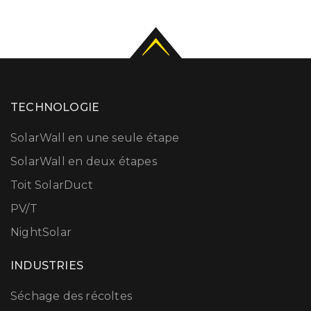
TECHNOLOGIE
SolarWall en une seule étape
SolarWall en deux étapes
Toit SolarDuct
PV/T
NightSolar
INDUSTRIES
Séchage des récoltes