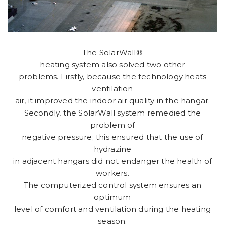
The SolarWall®
heating system also solved two other
problems. Firstly, because the technology heats
ventilation
air, it improved the indoor air quality in the hangar.
Secondly, the SolarWall system remedied the
problem of
negative pressure; this ensured that the use of
hydrazine
in adjacent hangars did not endanger the health of
workers.
The computerized control system ensures an
optimum
level of comfort and ventilation during the heating
season.