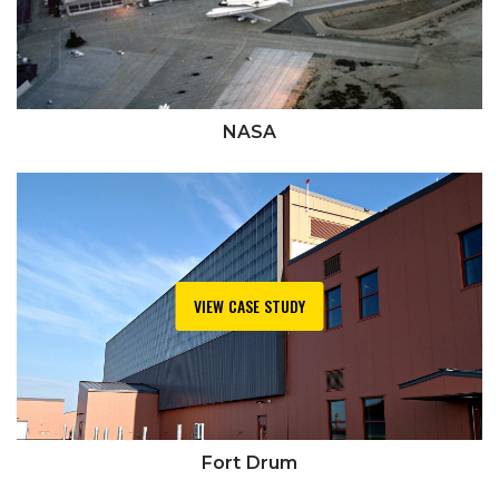
NASA
VIEW CASE STUDY
Fort Drum