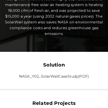
maintenance free solar air heating system is heating
18,000 cfm of fresh air, and was projected to save
$15,000 a year (using 2002 natural gases prices). The
SolarWall system also saves NASA on environmental
compliance costs and reduces greenhouse gas
emissions.
Solution
NASA_Y02_SolarWallCaseStudy(PDF)
Related Projects