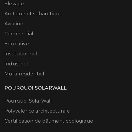
Élevage
Arctique et subarctique
Aviation
Commercial
Éducative
Institutionnel
Industriel
Multi-résidentiel
POURQUOI SOLARWALL
Pourquoi SolarWall
Polyvalence architecturale
Certification de bâtiment écologique