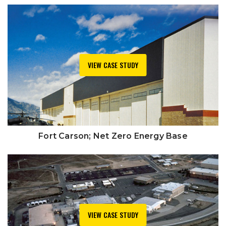
VIEW CASE STUDY
Fort Carson; Net Zero Energy Base
VIEW CASE STUDY