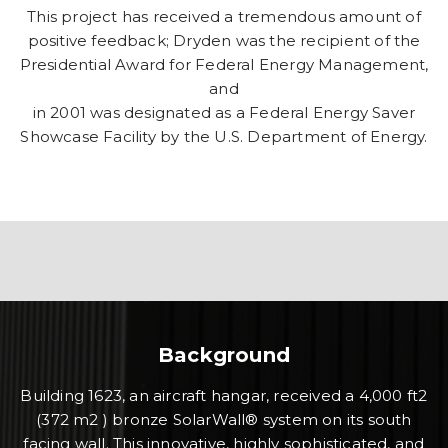
This project has received a tremendous amount of
positive feedback; Dryden was the recipient of the
Presidential Award for Federal Energy Management,
and
in 2001 was designated as a Federal Energy Saver
Showcase Facility by the U.S. Department of Energy.
Background
Building 1623, an aircraft hangar, received a 4,000 ft2
(372 m2 ) bronze SolarWall® system on its south
facing wall. This innovative, highly sophisticated, and