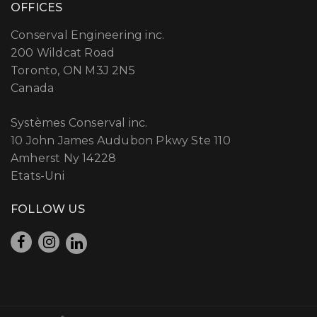
OFFICES
Conserval Engineering inc.
200 Wildcat Road
Toronto, ON M3J 2N5
Canada
Systèmes Conserval inc.
10 John James Audubon Pkwy Ste 110
Amherst Ny 14228
Etats-Uni
FOLLOW US