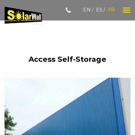
Skip
EN
ES
FR
to
content
SOLARWALL
Access Self-Storage