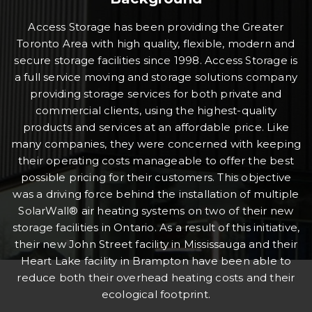
Access Storage has been providing the Greater
Toronto Area with high quality, flexible, modern and
secure storage facilities since 1998. Access Storage is
a full service moving and storage solutions company
providing storage services for both private and
commercial clients, using the highest-quality
products and services at an affordable price. Like
many companies, they were concerned with keeping
their operating costs manageable to offer the best
possible pricing for their customers. This objective
was a driving force behind the installation of multiple
SolarWall® air heating systems on two of their new
storage facilities in Ontario. As a result of this initiative,
their new John Street facility in Mississauga and their
Heart Lake facility in Brampton have been able to
reduce both their overhead heating costs and their
ecological footprint.