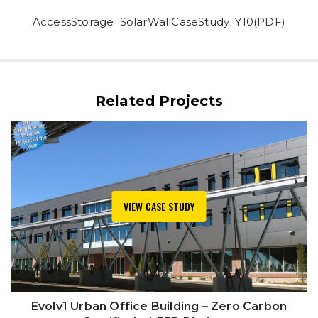
AccessStorage_SolarWallCaseStudy_Y10(PDF)
Related Projects
VIEW CASE STUDY
Evolv1 Urban Office Building – Zero Carbon