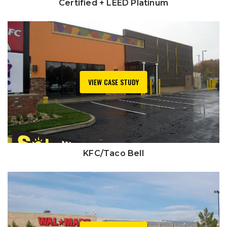
Certified + LEED Platinum
VIEW CASE STUDY
KFC/Taco Bell