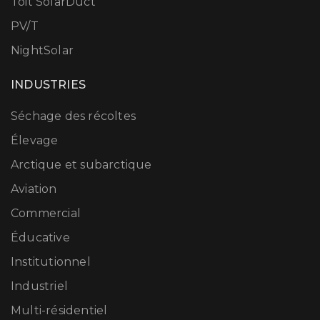
Toit SolarDuct
PV/T
NightSolar
INDUSTRIES
Séchage des récoltes
Élevage
Arctique et subarctique
Aviation
Commercial
Éducative
Institutionnel
Industriel
Multi-résidentiel