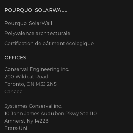
POURQUOI SOLARWALL
Pourquoi SolarWall
Polyvalence architecturale
Certification de bâtiment écologique
OFFICES
Conserval Engineering inc.
200 Wildcat Road
Toronto, ON M3J 2N5
Canada
Systèmes Conserval inc.
10 John James Audubon Pkwy Ste 110
Amherst Ny 14228
Etats-Uni