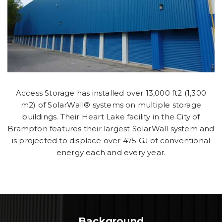
Access Storage has installed over 13,000 ft2 (1,300
m2) of SolarWall® systems on multiple storage
buildings. Their Heart Lake facility in the City of
Brampton features their largest SolarWall system and
is projected to displace over 475 GJ of conventional
energy each and every year.
Background