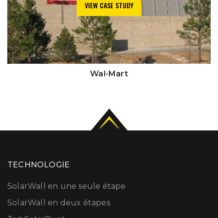
VIEW CASE STUDY
Wal-Mart
TECHNOLOGIE
SolarWall en une seule étape
SolarWall en deux étapes