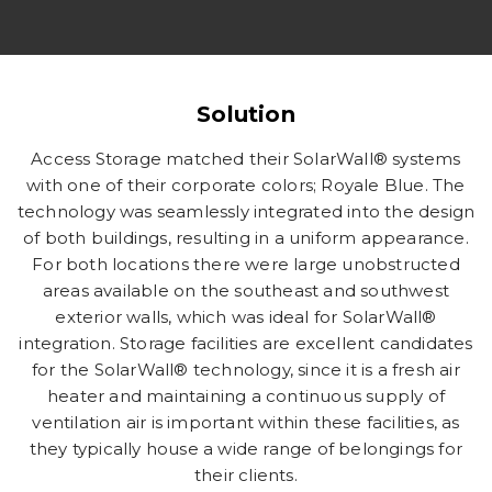
Solution
Access Storage matched their SolarWall® systems
with one of their corporate colors; Royale Blue. The
technology was seamlessly integrated into the design
of both buildings, resulting in a uniform appearance.
For both locations there were large unobstructed
areas available on the southeast and southwest
exterior walls, which was ideal for SolarWall®
integration. Storage facilities are excellent candidates
for the SolarWall® technology, since it is a fresh air
heater and maintaining a continuous supply of
ventilation air is important within these facilities, as
they typically house a wide range of belongings for
their clients.