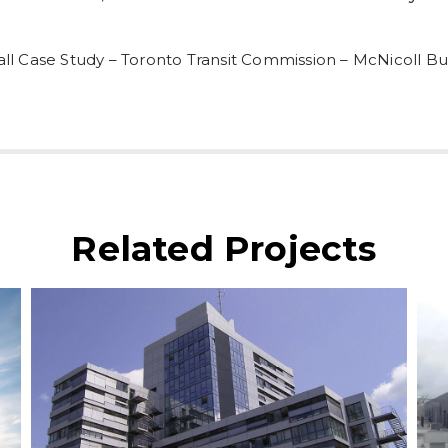
ll Case Study – Toronto Transit Commission – McNicoll B
Related Projects