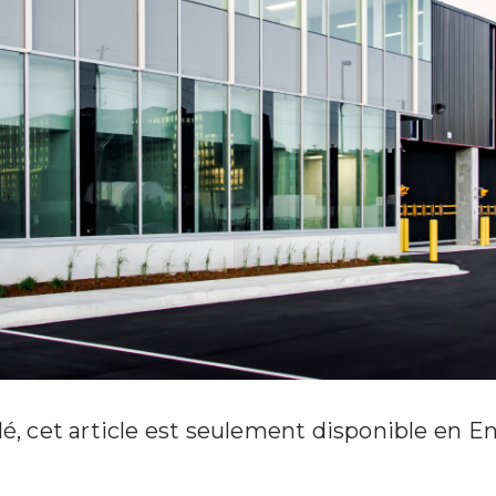
é, cet article est seulement disponible en
En