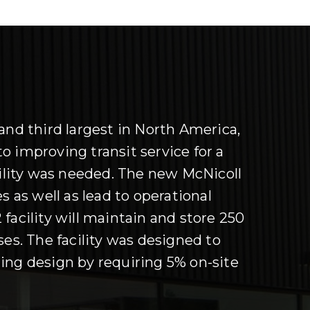
and third largest in North America,
o improving transit service for a
lity was needed. The new McNicoll
s as well as lead to operational
 facility will maintain and store 250
ses. The facility was designed to
ing design by requiring 5% on-site