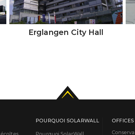
Erglangen City Hall
POURQUOI SOLARWALL
OFFICES
Conserval
écoltes
Pourquoi SolarWall