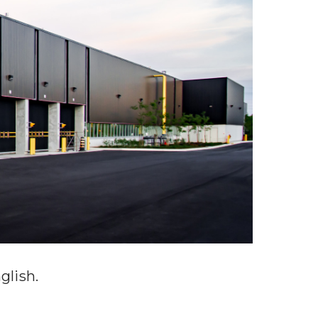
glish
.