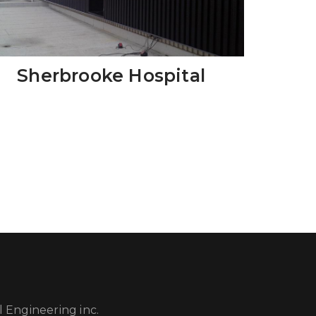
Sherbrooke Hospital
 Engineering inc.