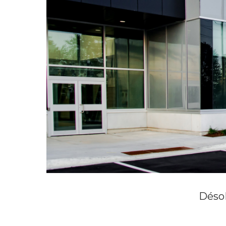
Désol