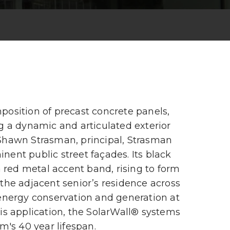
position of precast concrete panels,
ng a dynamic and articulated exterior
 Shawn Strasman, principal, Strasman
nent public street façades. Its black
a red metal accent band, rising to form
 the adjacent senior’s residence across
 energy conservation and generation at
his application, the SolarWall® systems
m's 40 year lifespan.