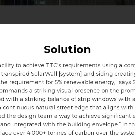
Solution
cility to achieve TTC’s requirements using a com
 transpired SolarWall [system] and siding creati
the requirement for 5% renewable energy,” says
commands a striking visual presence on the promi
d with a striking balance of strip windows with 
a continuous natural street edge that aligns with
red the design team a way to achieve significant
and integrated with the building envelope.” In t
lace over 4,000+ tonnes of carbon over the syste