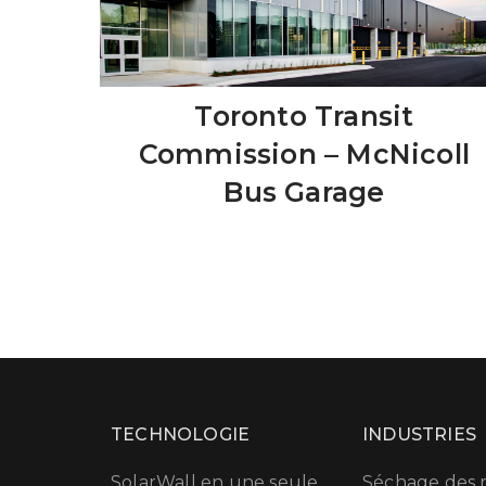
Toronto Transit
Commission – McNicoll
Bus Garage
TECHNOLOGIE
INDUSTRIES
SolarWall en une seule
Séchage des r