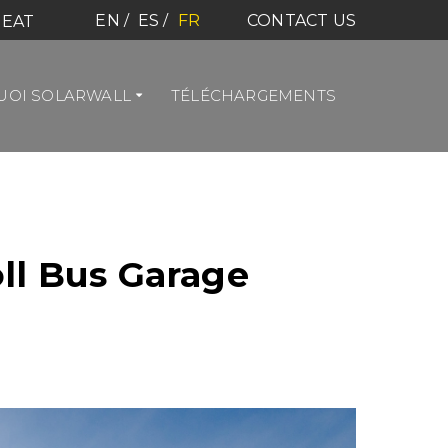
EN
ES
FR
CONTACT US
HEAT
OI SOLARWALL
TÉLÉCHARGEMENTS
ll Bus Garage