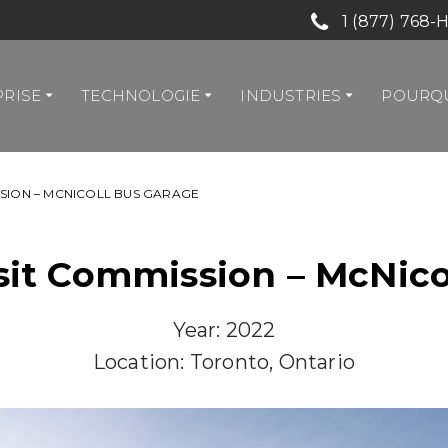
1 (877) 768-
PRISE
TECHNOLOGIE
INDUSTRIES
POURQU
SION – MCNICOLL BUS GARAGE
sit Commission – McNico
Year: 2022
Location: Toronto, Ontario