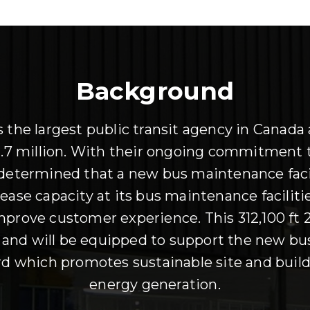
Background
the largest public transit agency in Canada 
r 1.7 million. With their ongoing commitment t
 determined that a new bus maintenance faci
ase capacity at its bus maintenance facilitie
 improve customer experience. This 312,100 ft 2
) and will be equipped to support the new bu
 which promotes sustainable site and build
energy generation.