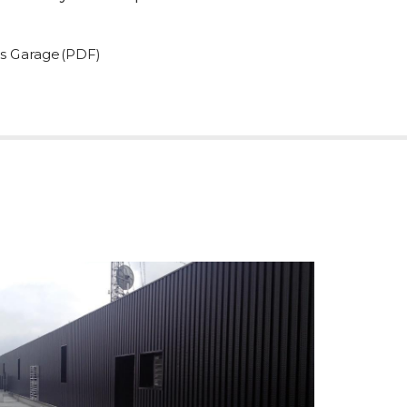
us Garage(PDF)