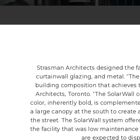
Strasman Architects designed the fa
curtainwall glazing, and metal. “The
building composition that achieves 
Architects, Toronto. “The SolarWall 
color, inherently bold, is complemente
a large canopy at the south to create 
the street. The SolarWall system offe
the facility that was low maintenance 
are expected to disp