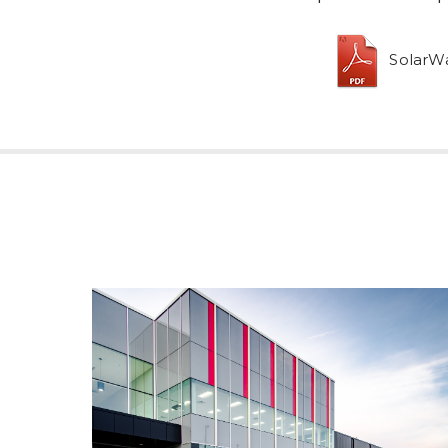
SolarWa