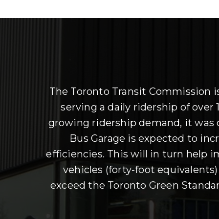
The Toronto Transit Commission is 
serving a daily ridership of ove
growing ridership demand, it was
Bus Garage is expected to incre
efficiencies. This will in turn help
vehicles (forty-foot equivalents
exceed the Toronto Green Standard