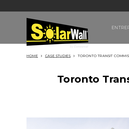
Skip
to
content
ENTRE
SOLARWALL
HOME
CASE STUDIES
TORONTO TRANSIT COMMIS
Toronto Tran