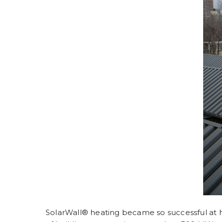
SolarWall®
heating became so successful at hea