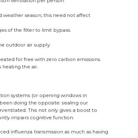
ution ventilation per person.
d weather season, this need not affect
s of the filter to limit bypass.
he outdoor air supply
heated for free with
zero carbon emissions
.
heating the air.
lation systems (or opening windows in
e been doing the opposite: sealing our
ventilated. This not only gives a boost to
ntly impairs cognitive function.
duced influenza transmission as much as having