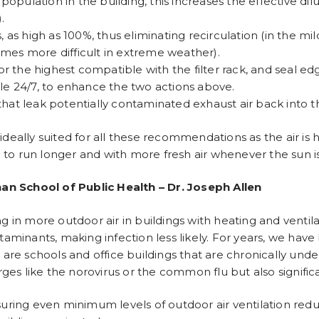
 population in the building, this increases the effective dil
.
s high as 100%, thus eliminating recirculation (in the mil
omes more difficult in extreme weather).
or the highest compatible with the filter rack, and seal edge
ble 24/7, to enhance the two actions above.
that leak potentially contaminated exhaust air back into t
ideally suited for all these recommendations as the air is 
to run longer and with more fresh air whenever the sun is 
an School of Public Health – Dr. Joseph Allen
ng in more outdoor air in buildings with heating and venti
ntaminants, making infection less likely. For years, we hav
 are schools and office buildings that are chronically under
s like the norovirus or the common flu but also significa
nsuring even minimum levels of outdoor air ventilation re