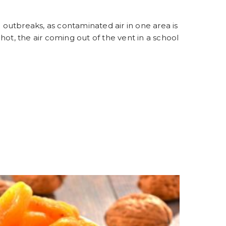
g outbreaks, as contaminated air in one area is
y hot, the air coming out of the vent in a school