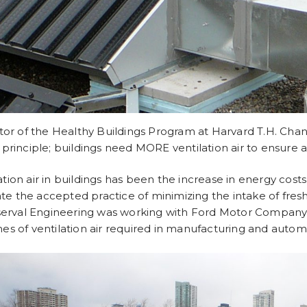
or of the Healthy Buildings Program at Harvard T.H. Chan 
rinciple; buildings need MORE ventilation air to ensure 
ation air in buildings has been the increase in energy cost
te the accepted practice of minimizing the intake of fresh
serval Engineering was working with Ford Motor Company 
mes of ventilation air required in manufacturing and autom