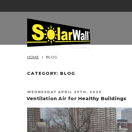
Skip
to
content
SOLARWALL
HOME
BLOG
CATEGORY:
BLOG
POSTED
WEDNESDAY APRIL 29TH, 2020
ON
Ventilation Air for Healthy Buildings