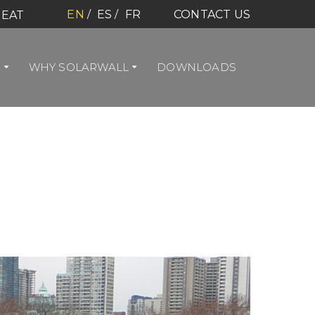
EN
ES
FR
CONTACT US
HEAT
S
WHY SOLARWALL
DOWNLOADS