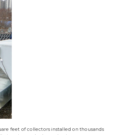
are feet of collectors installed on thousands