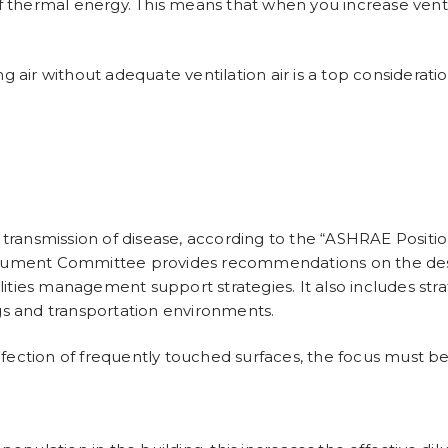
thermal energy. This means that when you increase ventil
ng air without adequate ventilation air is a top considerat
ransmission of disease, according to the “
ASHRAE Positio
ument Committee provides recommendations on the desig
ities management support strategies. It also includes stra
ngs and transportation environments.
nfection of frequently touched surfaces, the focus must b