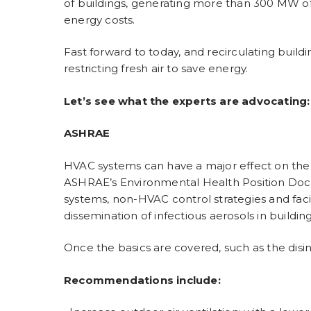
of buildings, generating more than 300 MW of 
energy costs.
Fast forward to today, and recirculating buildi
restricting fresh air to save energy.
Let’s see what the experts are advocating:
ASHRAE
HVAC systems can have a major effect on the t
ASHRAE’s Environmental Health Position Doc
systems, non-HVAC control strategies and facil
dissemination of infectious aerosols in buildi
Once the basics are covered, such as the disi
Recommendations include: