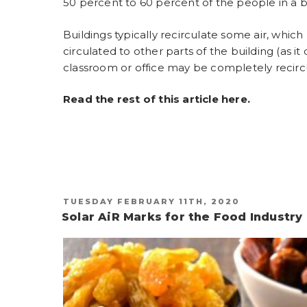
50 percent to 60 percent of the people in a b
Buildings typically recirculate some air, which
circulated to other parts of the building (as it
classroom or office may be completely recircul
Read the rest of this article
here
.
POSTED
TUESDAY FEBRUARY 11TH, 2020
ON
Solar AiR Marks for the Food Industry