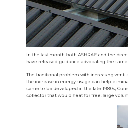
In the last month both ASHRAE and the direct
have released guidance advocating the same p
The traditional problem with increasing ventil
the increase in energy usage can help elimina
came to be developed in the late 1980s; Con
collector that would heat for free, large volu