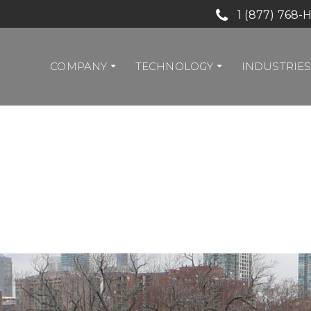
1 (877) 768-
COMPANY
TECHNOLOGY
INDUSTRIE