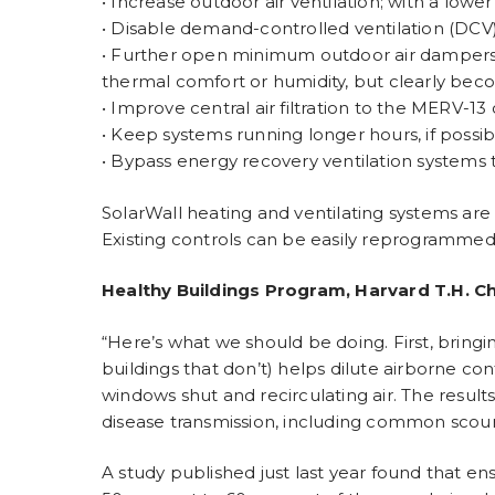
• Increase outdoor air ventilation; with a lower
• Disable demand-controlled ventilation (DCV)
• Further open minimum outdoor air dampers, a
thermal comfort or humidity, but clearly bec
• Improve central air filtration to the MERV-13 
• Keep systems running longer hours, if possi
• Bypass energy recovery ventilation systems 
SolarWall heating and ventilating systems are 
Existing controls can be easily reprogrammed 
Healthy Buildings Program, Harvard T.H. Ch
“Here’s what we should be doing. First, bringi
buildings that don’t) helps dilute airborne co
windows shut and recirculating air. The results
disease transmission, including common scourge
A study published just last year found that e