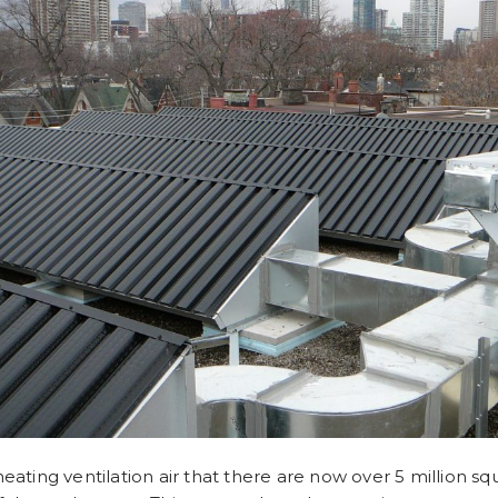
ting ventilation air that there are now over 5 million squ