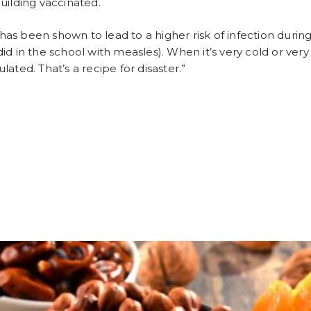
uilding vaccinated.
 has been shown to lead to a higher risk of infection durin
 did in the school with measles). When it’s very cold or ver
ated. That’s a recipe for disaster.”