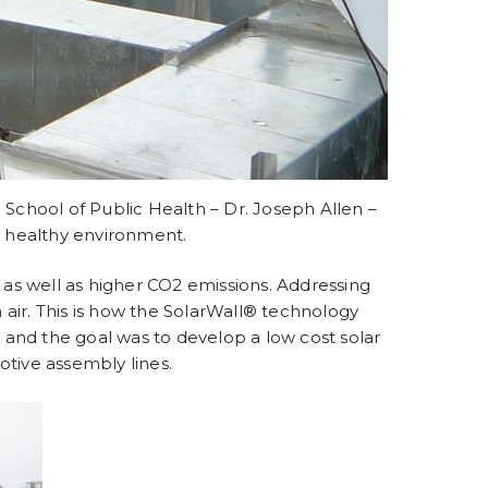
School of Public Health – Dr. Joseph Allen –
a healthy environment.
s as well as higher CO2 emissions. Addressing
 air. This is how the SolarWall® technology
and the goal was to develop a low cost solar
otive assembly lines.