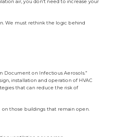
ation air, you don’t need to increase your
ion. We must rethink the logic behind
n Document on Infectious Aerosols
.”
n, installation and operation of HVAC
tegies that can reduce the risk of
e on those buildings that remain open.