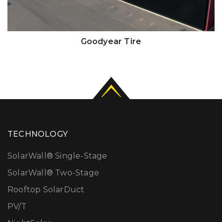
Goodyear Tire
TECHNOLOGY
SolarWall® Single-Stage
SolarWall® Two-Stage
Rooftop SolarDuct
PV/T