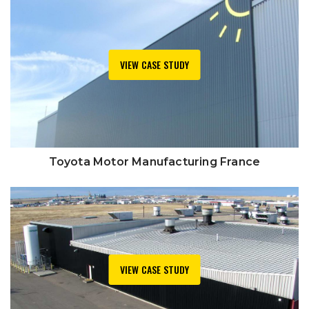
VIEW CASE STUDY
Toyota Motor Manufacturing France
VIEW CASE STUDY