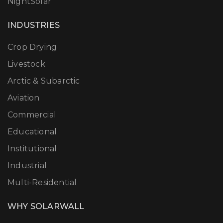
NightSolar
INDUSTRIES
Crop Drying
Livestock
Arctic & Subarctic
Aviation
Commercial
Educational
Institutional
Industrial
Multi-Residential
WHY SOLARWALL