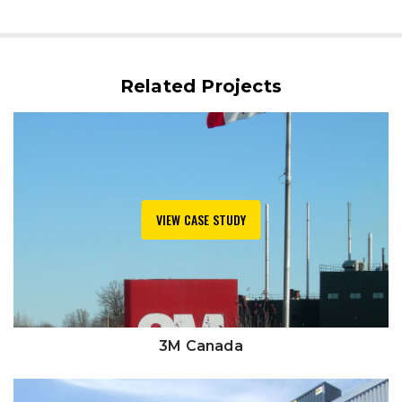
Related Projects
VIEW CASE STUDY
3M Canada