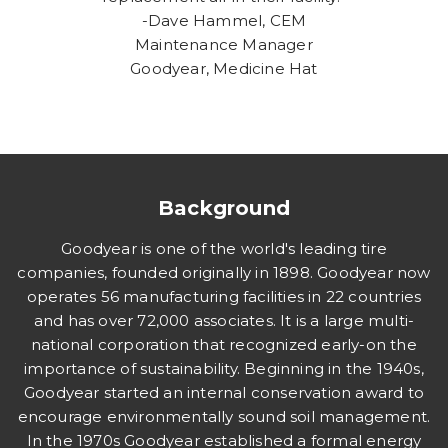
-Dave Hammel, CEM
Maintenance Manager
Goodyear, Medicine Hat
Background
Goodyear is one of the world's leading tire
companies, founded originally in 1898. Goodyear now
operates 56 manufacturing facilities in 22 countries
and has over 72,000 associates. It is a large multi-
national corporation that recognized early-on the
importance of sustainability. Beginning in the 1940s,
Goodyear started an internal conservation award to
encourage environmentally sound soil management.
In the 1970s Goodyear established a formal energy