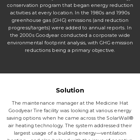
conservation program that began energy reduction
activities at every location. In the 1980s and 1990s
greenhouse gas (GHG) emissions (and reduction
progress/targets) were added to annual reports. In
the 2000s Goodyear conducted a corporate wide
environmental footprint analysis, with GHG emission
reductions being a primary objective.
Solution
The maintenance manager at the Medicine Hat
Goodyear Tire facility was looking at various energy
saving options when he came across the SolarWall®
air heating technology. The system addressed their
largest usage of a building energy—ventilation