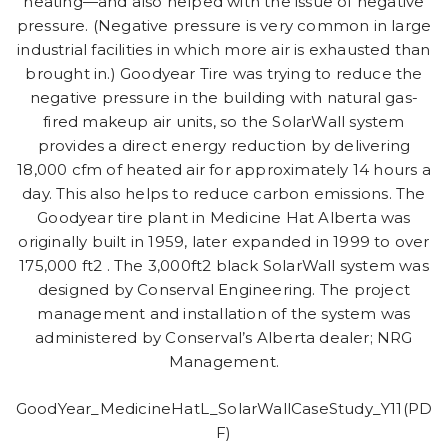
heating—and also helped with the issue of negative
pressure. (Negative pressure is very common in large
industrial facilities in which more air is exhausted than
brought in.) Goodyear Tire was trying to reduce the
negative pressure in the building with natural gas-
fired makeup air units, so the SolarWall system
provides a direct energy reduction by delivering
18,000 cfm of heated air for approximately 14 hours a
day. This also helps to reduce carbon emissions. The
Goodyear tire plant in Medicine Hat Alberta was
originally built in 1959, later expanded in 1999 to over
175,000 ft2 . The 3,000ft2 black SolarWall system was
designed by Conserval Engineering. The project
management and installation of the system was
administered by Conserval’s Alberta dealer; NRG
Management.
GoodYear_MedicineHatL_SolarWallCaseStudy_Y11(PD
F)