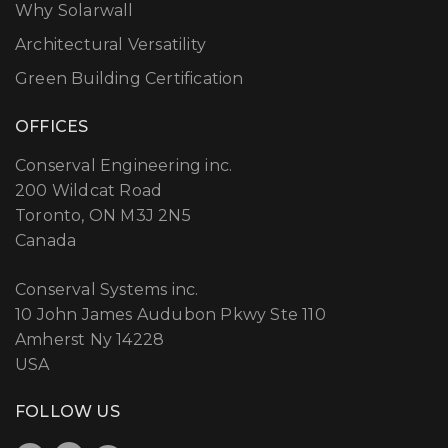
Why Solarwall
Architectural Versatility
Green Building Certification
OFFICES
Conserval Engineering inc.
200 Wildcat Road
Toronto, ON M3J 2N5
Canada
Conserval Systems inc.
10 John James Audubon Pkwy Ste 110
Amherst Ny 14228
USA
FOLLOW US