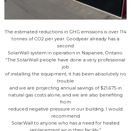
The estimated reductions in GHG emissions is over 114
tonnes of CO2 per year. Goodyear already has a
second
SolarWall system in operation in Napanee, Ontario.
“The SolarWall people have done a very professional
job
of installing the equipment, it has been absolutely no
trouble
and we are projecting annual savings of $21,675 in
natural gas costs alone, and we are also benefiting
from
reduced negative pressure in our building. I would
recommend
SolarWall to anyone who has a need for heated
replacement air in their facility.”