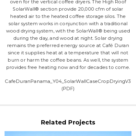
oven for the vertical coffee dryers. The High Roof
SolarWall® section provide 20,000 cfm of solar
heated air to the heated coffee storage silos. The
solar system works in conjunction with a traditional
wood drying system, with the SolarWall® being used
during the day, and wood at night. Solar drying
remains the preferred energy source at Café Duran
since it supplies heat at a temperature that will not
burn or harm the coffee beans. As well, the system
provides free heating now and for decades to come.
CafeDuranPanama_Y04_SolarWallCaseCropDryingV3
(PDF)
Related Projects