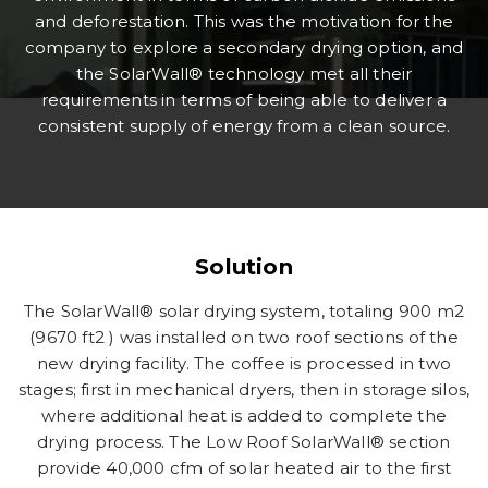
and deforestation. This was the motivation for the
company to explore a secondary drying option, and
the SolarWall® technology met all their
requirements in terms of being able to deliver a
consistent supply of energy from a clean source.
Solution
The SolarWall® solar drying system, totaling 900 m2
(9670 ft2 ) was installed on two roof sections of the
new drying facility. The coffee is processed in two
stages; first in mechanical dryers, then in storage silos,
where additional heat is added to complete the
drying process. The Low Roof SolarWall® section
provide 40,000 cfm of solar heated air to the first