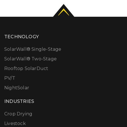
TECHNOLOGY
SolarWall® Single-Stage
SolarWall® Two-Stage
Rooftop SolarDuct
PV/T
NightSolar
INDUSTRIES
Crop Drying
Livestock