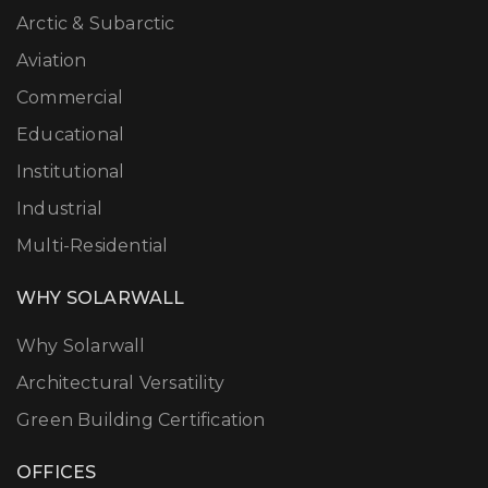
Arctic & Subarctic
Aviation
Commercial
Educational
Institutional
Industrial
Multi-Residential
WHY SOLARWALL
Why Solarwall
Architectural Versatility
Green Building Certification
OFFICES