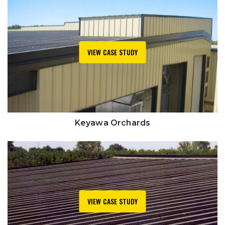
VIEW CASE STUDY
Keyawa Orchards
VIEW CASE STUDY