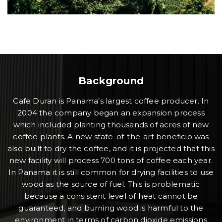
Background
Cafe Duran is Panama’s largest coffee producer. In
2004 the company began an expansion process
which included planting thousands of acres of new
coffee plants. A new state-of-the-art beneficio was
also built to dry the coffee, and it is projected that this
new facility will process 700 tons of coffee each year.
In Panama it is still common for drying facilities to use
wood as the source of fuel. This is problematic
because a consistent level of heat cannot be
guaranteed, and burning wood is harmful to the
environment in terms of carbon dioxide emissions