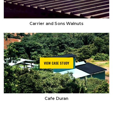
Carrier and Sons Walnuts
VIEW CASE STUDY
Cafe Duran