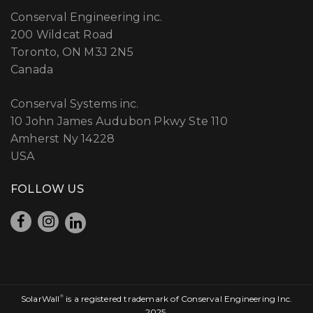
Conserval Engineering inc.
200 Wildcat Road
Toronto, ON M3J 2N5
Canada
Conserval Systems inc.
10 John James Audubon Pkwy Ste 110
Amherst Ny 14228
USA
FOLLOW US
SolarWall
®
is a registered trademark of Conserval Engineering Inc.
2025.