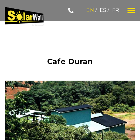
Skip
EN
ES
FR
to
content
SOLARWALL
Cafe Duran